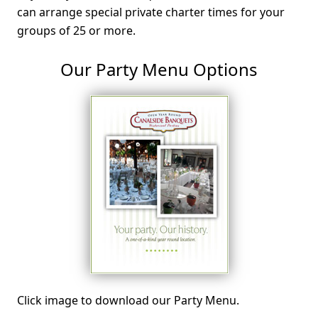
can arrange special private charter times for your
groups of 25 or more.
Our Party Menu Options
Click image to download our Party Menu.