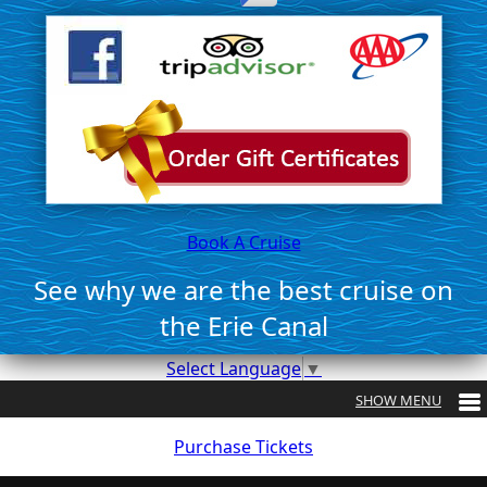
Book A Cruise
See why we are the best cruise on
the Erie Canal
Select Language
▼
Purchase Tickets