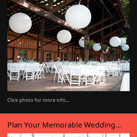
Click photo for more info...
Plan Your Memorable Wedding...