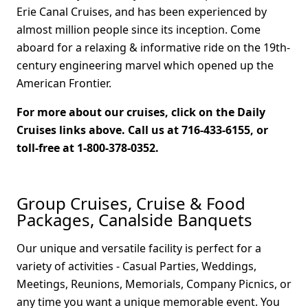
Erie Canal Cruises, and has been experienced by
almost million people since its inception. Come
aboard for a relaxing & informative ride on the 19th-
century engineering marvel which opened up the
American Frontier.
For more about our cruises, click on the Daily
Cruises links above. Call us at 716-433-6155, or
toll-free at 1-800-378-0352.
Group Cruises, Cruise & Food
Packages, Canalside Banquets
Our unique and versatile facility is perfect for a
variety of activities - Casual Parties, Weddings,
Meetings, Reunions, Memorials, Company Picnics, or
any time you want a unique memorable event. You