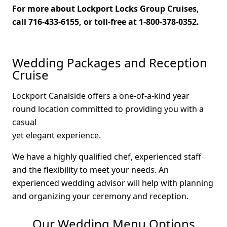
For more about Lockport Locks Group Cruises,
call 716-433-6155, or toll-free at 1-800-378-0352.
Wedding Packages and Reception
Cruise
Lockport Canalside offers a one-of-a-kind year
round location committed to providing you with a
casual
yet elegant experience.
We have a highly qualified chef, experienced staff
and the flexibility to meet your needs. An
experienced wedding advisor will help with planning
and organizing your ceremony and reception.
Our Wedding Menu Options