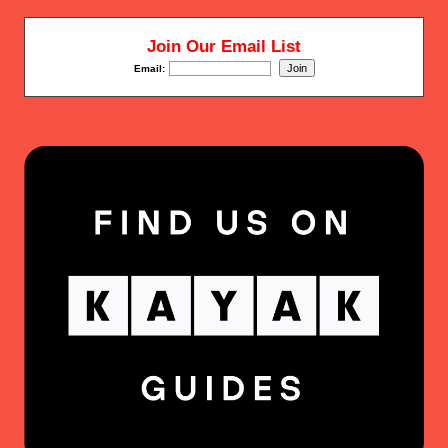
Join Our Email List
Email: