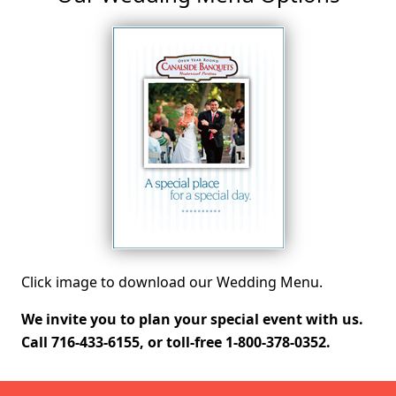
Click image to download our Wedding Menu.
We invite you to plan your special event with us.
Call 716-433-6155, or toll-free 1-800-378-0352.