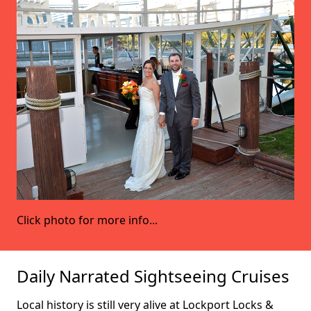
Click photo for more info...
Daily Narrated Sightseeing Cruises
Local history is still very alive at Lockport Locks &