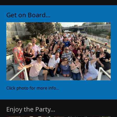
Get on Board...
Click photo for more info...
Enjoy the Party...